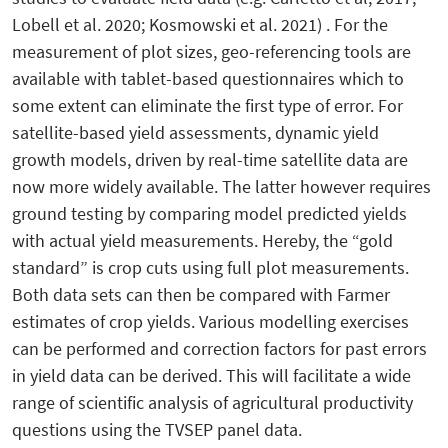
Lobell et al. 2020; Kosmowski et al. 2021) . For the
measurement of plot sizes, geo-referencing tools are
available with tablet-based questionnaires which to
some extent can eliminate the first type of error. For
satellite-based yield assessments, dynamic yield
growth models, driven by real-time satellite data are
now more widely available. The latter however requires
ground testing by comparing model predicted yields
with actual yield measurements. Hereby, the “gold
standard” is crop cuts using full plot measurements.
Both data sets can then be compared with Farmer
estimates of crop yields. Various modelling exercises
can be performed and correction factors for past errors
in yield data can be derived. This will facilitate a wide
range of scientific analysis of agricultural productivity
questions using the TVSEP panel data.