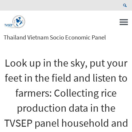
Thailand Vietnam Socio Economic Panel
Look up in the sky, put your
feet in the field and listen to
farmers: Collecting rice
production data in the
TVSEP panel household and