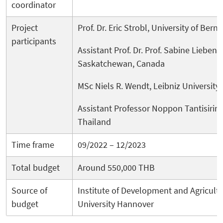
coordinator
Project
Prof. Dr. Eric Strobl, University of Bern
participants
Assistant Prof. Dr. Prof. Sabine Liebene
Saskatchewan, Canada
MSc Niels R. Wendt, Leibniz Universit
Assistant Professor Noppon Tantisirin,
Thailand
Time frame
09/2022 – 12/2023
Total budget
Around 550,000 THB
Source of
Institute of Development and Agricult
budget
University Hannover