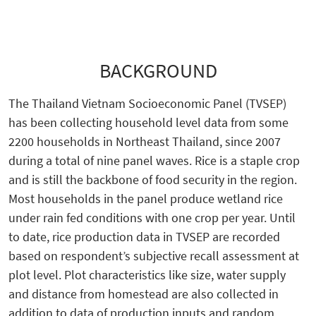
BACKGROUND
The Thailand Vietnam Socioeconomic Panel (TVSEP)
has been collecting household level data from some
2200 households in Northeast Thailand, since 2007
during a total of nine panel waves. Rice is a staple crop
and is still the backbone of food security in the region.
Most households in the panel produce wetland rice
under rain fed conditions with one crop per year. Until
to date, rice production data in TVSEP are recorded
based on respondent’s subjective recall assessment at
plot level. Plot characteristics like size, water supply
and distance from homestead are also collected in
addition to data of production inputs and random