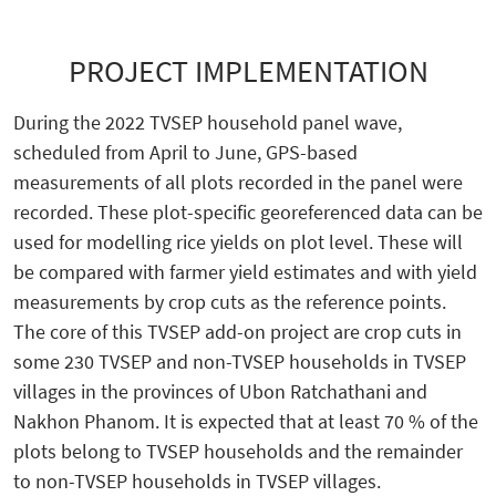
PROJECT IMPLEMENTATION
During the 2022 TVSEP household panel wave,
scheduled from April to June, GPS-based
measurements of all plots recorded in the panel were
recorded. These plot-specific georeferenced data can be
used for modelling rice yields on plot level. These will
be compared with farmer yield estimates and with yield
measurements by crop cuts as the reference points.
The core of this TVSEP add-on project are crop cuts in
some 230 TVSEP and non-TVSEP households in TVSEP
villages in the provinces of Ubon Ratchathani and
Nakhon Phanom. It is expected that at least 70 % of the
plots belong to TVSEP households and the remainder
to non-TVSEP households in TVSEP villages.