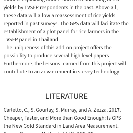
yields by TVSEP respondents in the past. Above all,
these data will allow a reassessment of rice yields
reported in past surveys. The GPS data will facilitate the
establishment of a plot panel for rice farmers in the
TVSEP panel in Thailand.
The uniqueness of this add-on project offers the
possibility to produce several high level papers.
Furthermore, the lessons learned from this project will
contribute to an advancement in survey technology.
LITERATURE
Carletto, C., S. Gourlay, S. Murray, and A. Zezza. 2017.
Cheaper, Faster, and More than Good Enough: Is GPS
the New Gold Standard in Land Area Measurement.