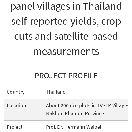
panel villages in Thailand
self-reported yields, crop
cuts and satellite-based
measurements
PROJECT PROFILE
Country
Thailand
Location
About 200 rice plots in TVSEP Villages
Nakhon Phanom Province
Project
Prof. Dr. Hermann Waibel