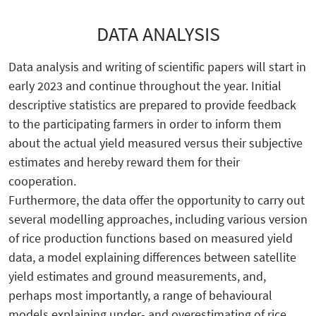
DATA ANALYSIS
Data analysis and writing of scientific papers will start in
early 2023 and continue throughout the year. Initial
descriptive statistics are prepared to provide feedback
to the participating farmers in order to inform them
about the actual yield measured versus their subjective
estimates and hereby reward them for their
cooperation.
Furthermore, the data offer the opportunity to carry out
several modelling approaches, including various version
of rice production functions based on measured yield
data, a model explaining differences between satellite
yield estimates and ground measurements, and,
perhaps most importantly, a range of behavioural
models explaining under- and overestimating of rice