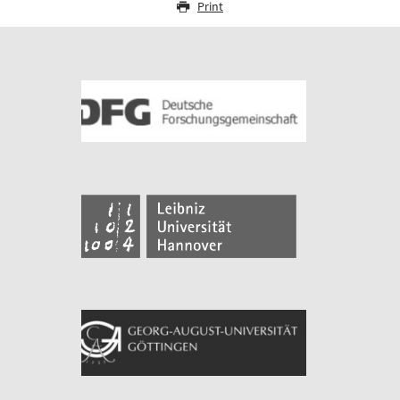
Print