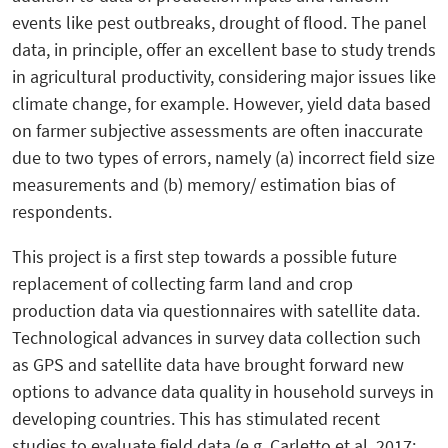
events like pest outbreaks, drought of flood. The panel
data, in principle, offer an excellent base to study trends
in agricultural productivity, considering major issues like
climate change, for example. However, yield data based
on farmer subjective assessments are often inaccurate
due to two types of errors, namely (a) incorrect field size
measurements and (b) memory/ estimation bias of
respondents.
This project is a first step towards a possible future
replacement of collecting farm land and crop
production data via questionnaires with satellite data.
Technological advances in survey data collection such
as GPS and satellite data have brought forward new
options to advance data quality in household surveys in
developing countries. This has stimulated recent
studies to evaluate field data (e.g. Carletto et al, 2017;