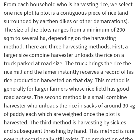
From each household who is harvesting rice, we select
one rice plot (a plot is a contiguous piece of rice land
surrounded by earthen dikes or other demarcations).
The size of the plots ranges from a minimum of 200
sqm to several ha, depending on the harvesting
method. There are three harvesting methods. First, a
larger size combine harvester unloads the rice on a
truck parked at road size. The truck brings the rice the
rice mill and the famer instantly receives a record of his
rice production harvested on that day. This method is
generally for larger farmers whose rice field has good
road access. The second method is a small combine
harvester who unloads the rice in sacks of around 30 kg
of paddy each which are weighed once the plot is
harvested. The third method is harvesting by sickles
and subsequent threshing by hand. This method is rare
now but occasionally still exists. The production of the