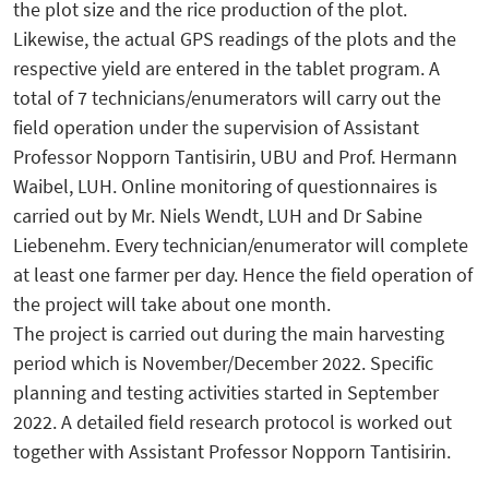
the plot size and the rice production of the plot.
Likewise, the actual GPS readings of the plots and the
respective yield are entered in the tablet program. A
total of 7 technicians/enumerators will carry out the
field operation under the supervision of Assistant
Professor Nopporn Tantisirin, UBU and Prof. Hermann
Waibel, LUH. Online monitoring of questionnaires is
carried out by Mr. Niels Wendt, LUH and Dr Sabine
Liebenehm. Every technician/enumerator will complete
at least one farmer per day. Hence the field operation of
the project will take about one month.
The project is carried out during the main harvesting
period which is November/December 2022. Specific
planning and testing activities started in September
2022. A detailed field research protocol is worked out
together with Assistant Professor Nopporn Tantisirin.