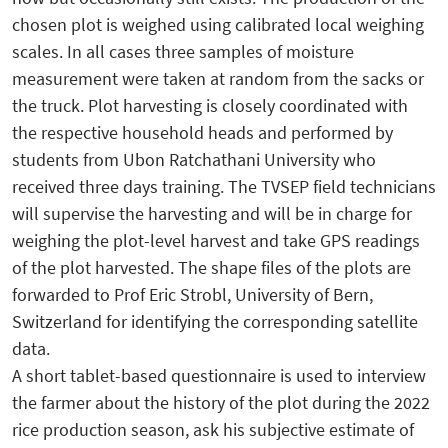
chosen plot is weighed using calibrated local weighing
scales. In all cases three samples of moisture
measurement were taken at random from the sacks or
the truck. Plot harvesting is closely coordinated with
the respective household heads and performed by
students from Ubon Ratchathani University who
received three days training. The TVSEP field technicians
will supervise the harvesting and will be in charge for
weighing the plot-level harvest and take GPS readings
of the plot harvested. The shape files of the plots are
forwarded to Prof Eric Strobl, University of Bern,
Switzerland for identifying the corresponding satellite
data.
A short tablet-based questionnaire is used to interview
the farmer about the history of the plot during the 2022
rice production season, ask his subjective estimate of