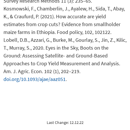
Survey Research Methods 11 (3): 235–65.
Kosmowski, F., Chamberlin, J., Ayalew, H., Sida, T., Abay,
K., & Craufurd, P. (2021). How accurate are yield
estimates from crop cuts? Evidence from smallholder
maize farms in Ethiopia. Food policy, 102, 102122.
Lobell, D.B., Azzari, G., Burke, M., Gourlay, S., Jin, Z., Kilic,
T., Murray, S., 2020. Eyes in the Sky, Boots on the
Ground: Assessing Satellite- and Ground-Based
Approaches to Crop Yield Measurement and Analysis.
Am. J. Agric. Econ. 102 (1), 202–219.
doi.org/10.1093/ajae/aaz051
.
Last Change: 12.12.22