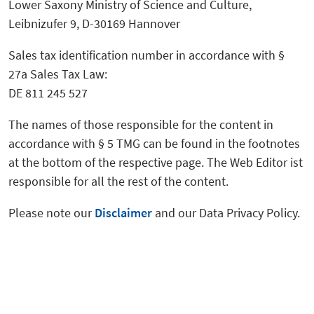
Lower Saxony Ministry of Science and Culture,
Leibnizufer 9, D-30169 Hannover
Sales tax identification number in accordance with §
27a Sales Tax Law:
DE 811 245 527
The names of those responsible for the content in
accordance with § 5 TMG can be found in the footnotes
at the bottom of the respective page. The Web Editor ist
responsible for all the rest of the content.
Please note our
Disclaimer
and our Data Privacy Policy.