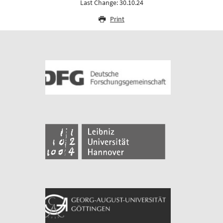
Last Change: 30.10.24
Print