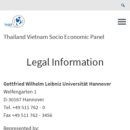
Thailand Vietnam Socio Economic Panel
Legal Information
Gottfried Wilhelm Leibniz Universität Hannover
Welfengarten 1
D-30167 Hannover
Tel. +49 511 762 - 0
Fax +49 511 762 - 3456
Represented by: