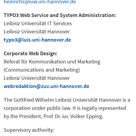
heinrichs@iuw.uni-hannover.de
TYPO3 Web Service and System Administration:
Leibniz Universität IT Services
Leibniz Universität Hannover
typo3@luis.uni-hannover.de
Corporate Web Design:
Referat für Kommunikation und Marketing
(Communications and Marketing)
Leibniz Universität Hannover
webredaktion@zuv.uni-hannover.de
The Gottfried Wilhelm Leibniz Universität Hannover is a
corporation under public law. It is legally represented
by the President, Prof. Dr. iur. Volker Epping.
Supervisory authority: