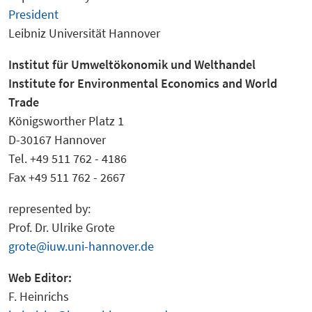
President
Leibniz Universität Hannover
Institut fü
r Umweltökonomik und Welthandel
Institu
te for Environmental Economics and World
Trade
Königsworther Platz 1
D-30167 Hannover
Tel. +49 511 762 - 4186
Fax +49 511 762 - 2667
represented by:
Prof. Dr. Ulrike Grote
grote@iuw.uni-hannover.de
Web Editor:
F. Heinrichs