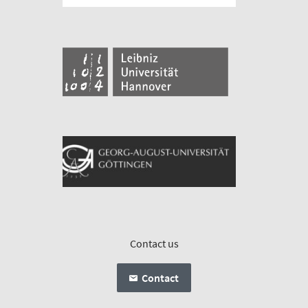
Contact us
Contact