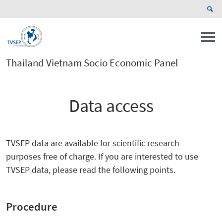
Thailand Vietnam Socio Economic Panel
Data access
TVSEP data are available for scientific research
purposes free of charge. If you are interested to use
TVSEP data, please read the following points.
Procedure