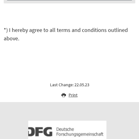
*) I hereby agree to all terms and conditions outlined
above.
Last Change: 22.05.23
Print