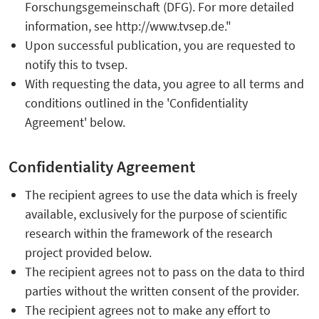
Forschungsgemeinschaft (DFG). For more detailed
information, see http://www.tvsep.de."
Upon successful publication, you are requested to
notify this to tvsep.
With requesting the data, you agree to all terms and
conditions outlined in the 'Confidentiality
Agreement' below.
Confidentiality Agreement
The recipient agrees to use the data which is freely
available, exclusively for the purpose of scientific
research within the framework of the research
project provided below.
The recipient agrees not to pass on the data to third
parties without the written consent of the provider.
The recipient agrees not to make any effort to