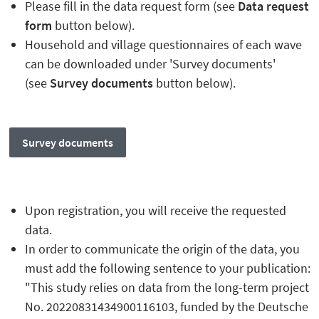
Please fill in the data request form (see
Data request
form
button below).
Household and village questionnaires of each wave
can be downloaded under 'Survey documents'
(see
Survey documents
button below).
Survey documents
Upon registration, you will receive the requested
data.
In order to communicate the origin of the data, you
must add the following sentence to your publication:
"This study relies on data from the long-term project
No. 20220831434900116103, funded by the Deutsche