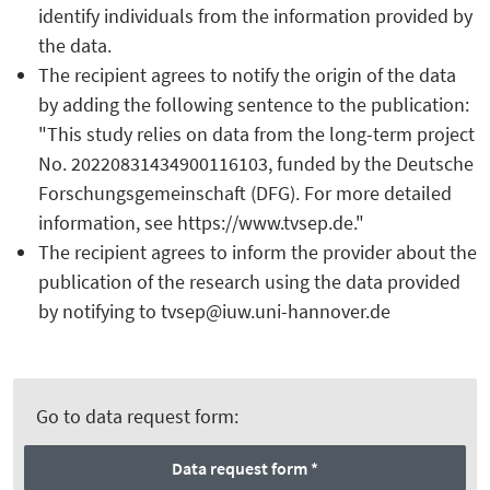
identify individuals from the information provided by
the data.
The recipient agrees to notify the origin of the data
by adding the following sentence to the publication:
"This study relies on data from the long-term project
No. 20220831434900116103, funded by the Deutsche
Forschungsgemeinschaft (DFG). For more detailed
information, see https://www.tvsep.de."
The recipient agrees to inform the provider about the
publication of the research using the data provided
by notifying to tvsep@iuw.uni-hannover.de
Go to data request form:
Data request form *