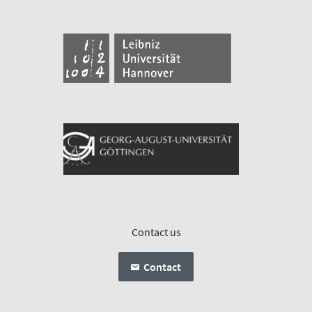
Contact us
Contact