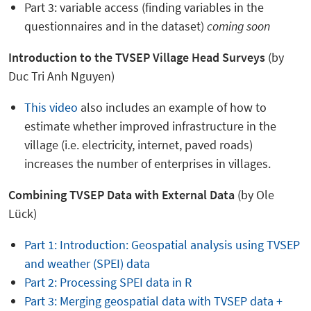
Part 3: variable access (finding variables in the
questionnaires and in the dataset)
coming soon
Introduction to the
TVSEP Village Head Surveys
(by
Duc Tri Anh Nguyen)
This video
also includes an example of how to
estimate whether improved infrastructure in the
village (i.e. electricity, internet, paved roads)
increases the number of enterprises in villages.
Combining TVSEP Data with External Data
(by Ole
Lück)
Part 1: Introduction: Geospatial analysis using TVSEP
and weather (SPEI) data
Part 2: Processing SPEI data in R
Part 3: Merging geospatial data with TVSEP data +