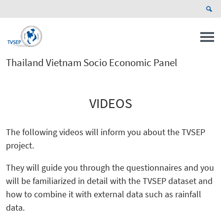
Thailand Vietnam Socio Economic Panel
VIDEOS
The following videos will inform you about the TVSEP
project.
They will guide you through the questionnaires and you
will be familiarized in detail with the TVSEP dataset and
how to combine it with external data such as rainfall
data.