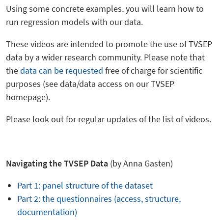
Using some concrete examples, you will learn how to
run regression models with our data.
These videos are intended to promote the use of TVSEP
data by a wider research community. Please note that
the
data can be requested
free of charge for scientific
purposes (see data/data access on our TVSEP
homepage).
Please look out for regular updates of the list of videos.
Navigating the TVSEP Data
(by Anna Gasten)
Part 1: panel structure of the dataset
Part 2: the questionnaires (access, structure,
documentation)