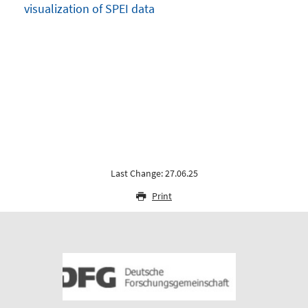
visualization of SPEI data
Last Change: 27.06.25
Print