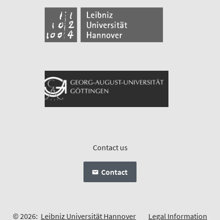
Contact us
Contact
© 2026:
Leibniz Universität Hannover
Legal Information