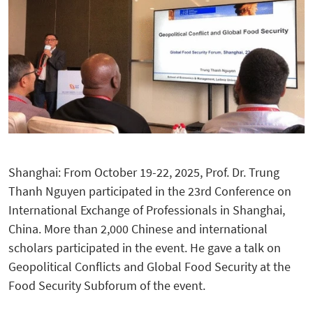
Shanghai: From October 19-22, 2025, Prof. Dr. Trung
Thanh Nguyen participated in the 23rd Conference on
International Exchange of Professionals in Shanghai,
China. More than 2,000 Chinese and international
scholars participated in the event. He gave a talk on
Geopolitical Conflicts and Global Food Security at the
Food Security Subforum of the event.