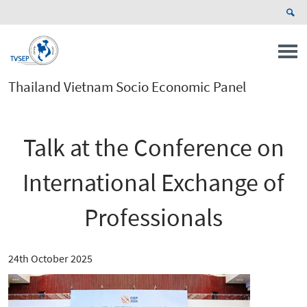
Thailand Vietnam Socio Economic Panel
Talk at the Conference on
International Exchange of
Professionals
24th October 2025