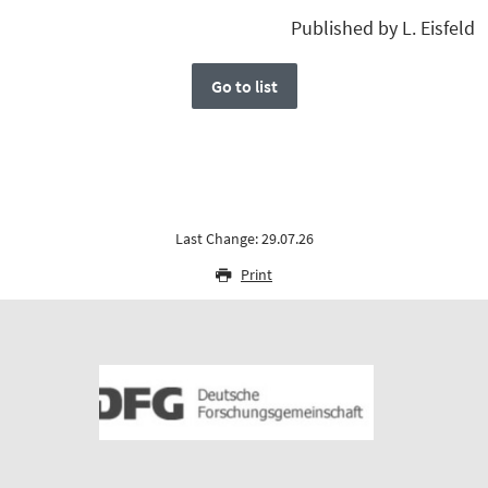
Published by L. Eisfeld
Go to list
Last Change: 29.07.26
Print