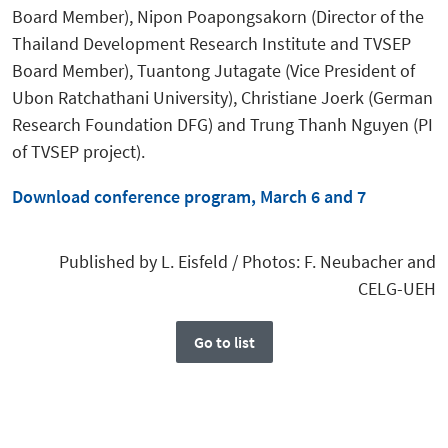
Board Member), Nipon Poapongsakorn (Director of the
Thailand Development Research Institute and TVSEP
Board Member), Tuantong Jutagate (Vice President of
Ubon Ratchathani University), Christiane Joerk (German
Research Foundation DFG) and Trung Thanh Nguyen (PI
of TVSEP project).
Download conference program, March 6 and 7
Published by L. Eisfeld / Photos: F. Neubacher and
CELG-UEH
Go to list