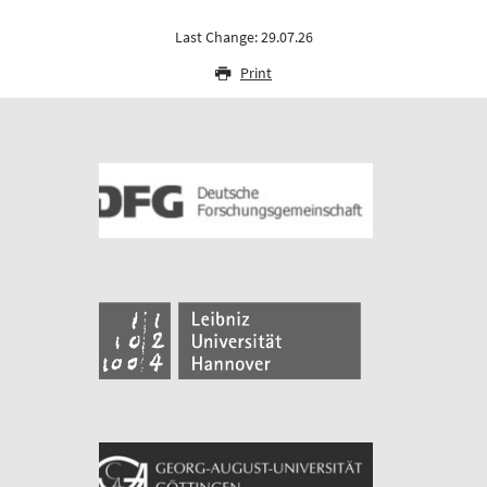
Last Change: 29.07.26
Print