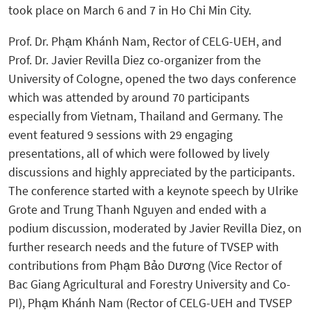
took place on March 6 and 7 in Ho Chi Min City.
Prof. Dr.
Phạm Khánh Nam, Rector of CELG-UEH, and
Prof. Dr. Javier Revilla Diez co-organizer from the
University of Cologne, opened the two days conference
which was attended by around 70 participants
especially from Vietnam, Thailand and Germany.
The
event featured 9 sessions with 29 engaging
presentations, all of which were followed by lively
discussions and highly appreciated by the participants.
The conference started with a keynote speech by Ulrike
Grote and Trung Thanh Nguyen and ended with a
podium discussion, moderated by Javier Revilla Diez, on
further research needs and the future of TVSEP with
contributions from
Phạm Bảo Dương (Vice Rector of
Bac Giang Agricultural and Forestry University and Co-
PI), Phạm Khánh Nam (Rector of CELG-UEH and TVSEP