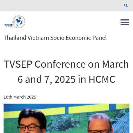
Thailand Vietnam Socio Economic Panel
TVSEP Conference on March
6 and 7, 2025 in HCMC
10th March 2025