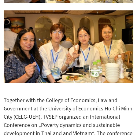
Together with the College of Economics, Law and
Government at the University of Economics Ho Chi Minh
City (CELG-UEH), TVSEP organized an International
Conference on „Poverty dynamics and sustainable
development in Thailand and Vietnam“. The conference