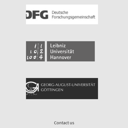
Contact us