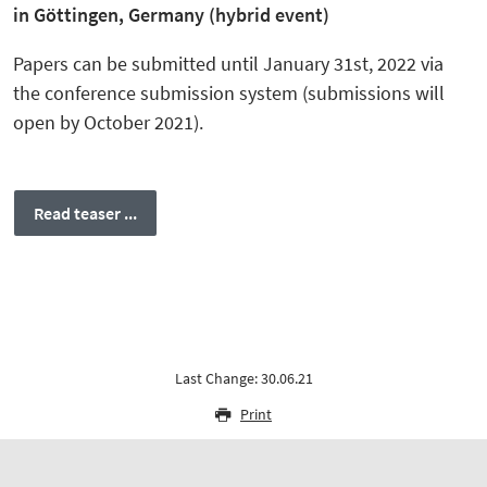
in Göttingen, Germany (hybrid event)
Papers can be submitted until January 31st, 2022 via
the conference submission system (submissions will
open by October 2021).
Read teaser ...
Last Change: 30.06.21
Print