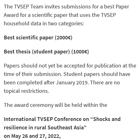
The TVSEP Team invites submissions for a best Paper
Award for a scientific paper that uses the TVSEP
household data in two categories:
Best scientific paper (2000€)
Best thesis (student paper) (1000€)
Papers should not yet be accepted for publication at the
time of their submission. Student papers should have
been completed after January 2019. There are no
topical restrictions.
The award ceremony will be held within the
International TVSEP Conference on “Shocks and
resilience in rural Southeast Asia”
on May 26 and 27, 2022,