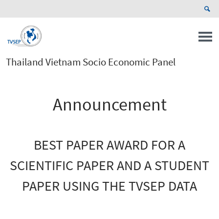
Thailand Vietnam Socio Economic Panel
Announcement
BEST PAPER AWARD FOR A
SCIENTIFIC PAPER AND A STUDENT
PAPER USING THE TVSEP DATA